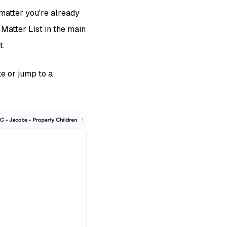
 matter you're already
 Matter List in the main
t.
te or jump to a