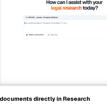
 documents directly in Research