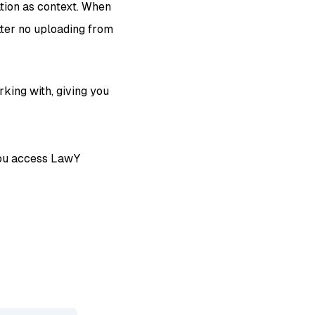
tion as context. When
tter no uploading from
king with, giving you
 you access LawY