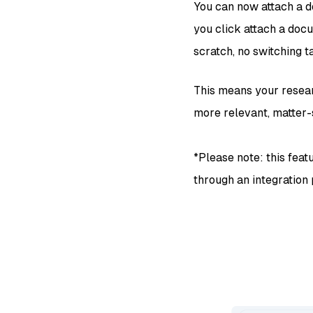
You can now attach a d
you click attach a docu
scratch, no switching t
This means your resear
more relevant, matter-
*Please note: this feat
through an integration p