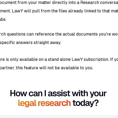
ocument from your matter directly into a Research conversa
ment, LawY will pull from the files already linked to that ma
abs.
ch questions can reference the actual documents you're wor
specific answers straight away.
ure is only available on a stand alone LawY subscription. If
artner, this feature will not be available to you.