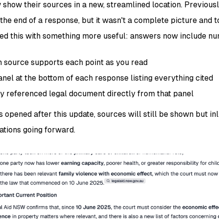
how their sources in a new, streamlined location. Previous
the end of a response, but it wasn't a complete picture and t
ed this with something more useful: answers now include num
h source supports each point as you read
nel at the bottom of each response listing everything cited
y referenced legal document directly from that panel
 opened after this update, sources will still be shown but inli
tions going forward.