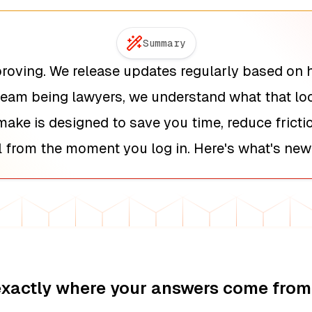
Summary
roving. We release updates regularly based on 
team being lawyers, we understand what that look
ake is designed to save you time, reduce frict
 from the moment you log in. Here's what's new
exactly where your answers come from