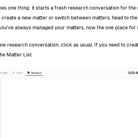
s one thing: it starts a fresh research conversation for the
To create a new matter or switch between matters, head to the
u've always managed your matters, now the one place for i
new research conversation, click as usual. If you need to crea
the Matter List.