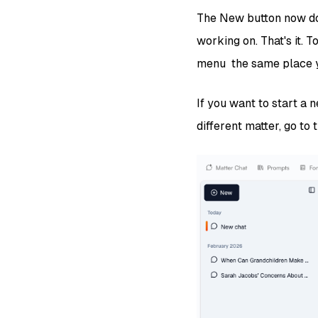
The New button now doe
working on. That's it. 
menu the same place yo
If you want to start a 
different matter, go to 