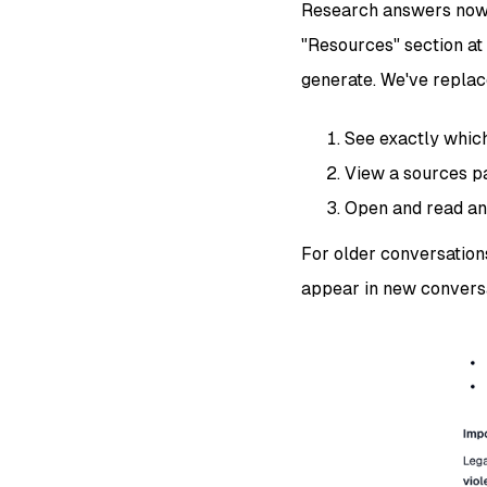
Research answers now s
"Resources" section at 
generate. We've replac
See exactly whic
View a sources pa
Open and read an
For older conversations
appear in new conversa