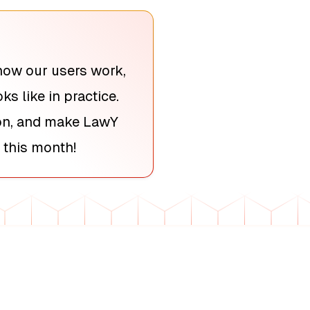
how our users work,
s like in practice.
ion, and make LawY
 this month!