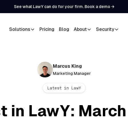
See what LawY can do for your firm. Book a demo →
Solutions
Pricing
Blog
About
Security
Marcus King
Marketing Manager
Latest in LawY
t in LawY: Marc