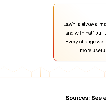
LawY is always imp
and with half our 
Every change we m
more useful
Sources: See 