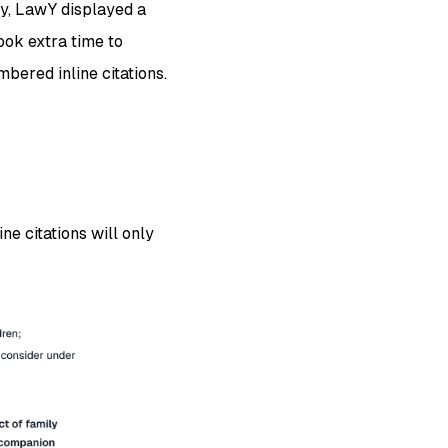
ly, LawY displayed a
ook extra time to
bered inline citations.
ne citations will only