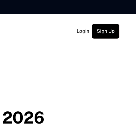
Login
Sign Up
h 2026