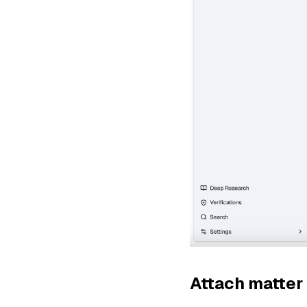
Attach matter