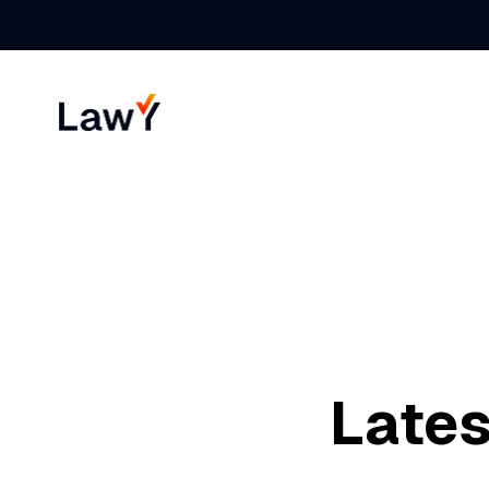
Lates