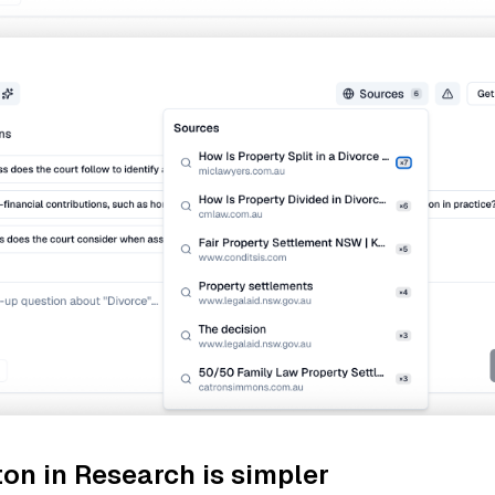
on in Research is simpler