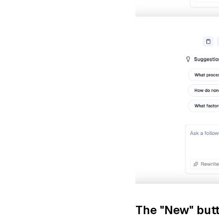
The "New" butt