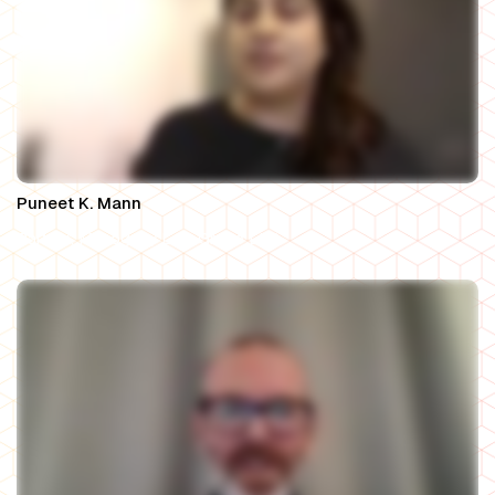
Puneet K. Mann
Partner, Mahogany Law Group LLP