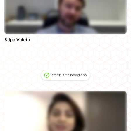
Stipe Vuleta
Managing Director of Chamberlains
First impressions