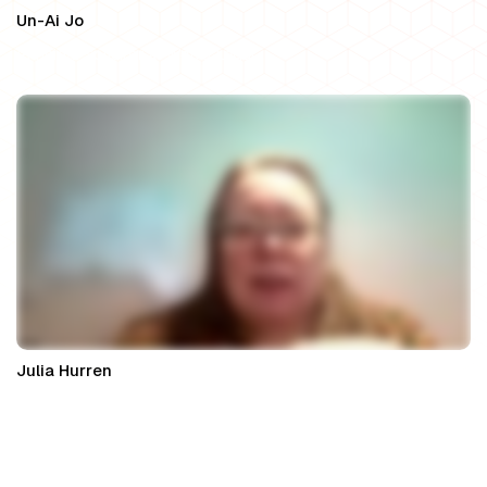
Un-Ai Jo
Principal Solicitor at WeDo Legal
Julia Hurren
Property Partner at Nexa Law