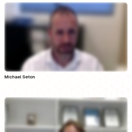
Michael Seton
Solicitor Director at Seton Family Law