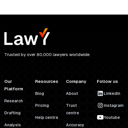
Trusted by over 80,000 lawyers worldwide.
Our
Resources
Company
Follow us
Platform
Blog
About
LinkedIn
Research
Pricing
Trust
Instagram
Drafting
centre
Help centre
Youtube
Analysis
Accuracy