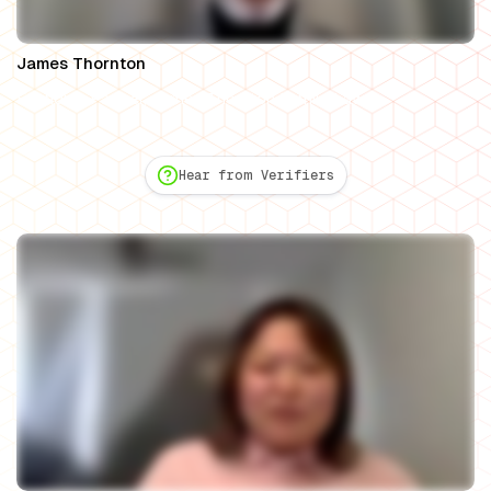
James Thornton
Founding Partner, James Thornton Family Law
Hear from Verifiers