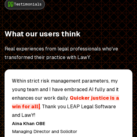
Testimonials
What our users think
Real experiences from legal professionals who've
transformed their practice with LawY.
Within strict risk management parameters, my
young team and I have embraced AI fully and it
enhances our work daily.
Quicker justice is a
win for all
. Thank you LEAP Legal Software
and LawY!
Aina Khan OBE
Managing Director and Solicitor