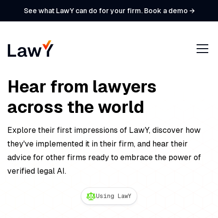
See what LawY can do for your firm. Book a demo →
Hear from lawyers
across the world
Explore their first impressions of LawY, discover how
they've implemented it in their firm, and hear their
advice for other firms ready to embrace the power of
verified legal AI.
Using LawY