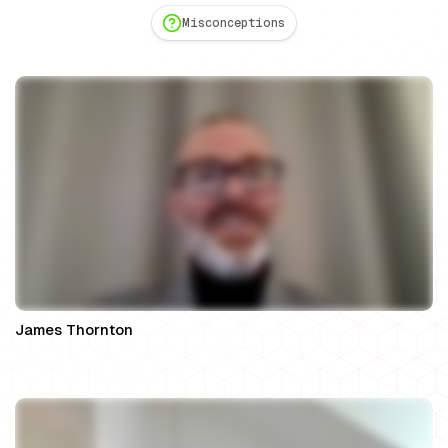
Misconceptions
James Thornton
Founding Partner, James Thornton Family Law