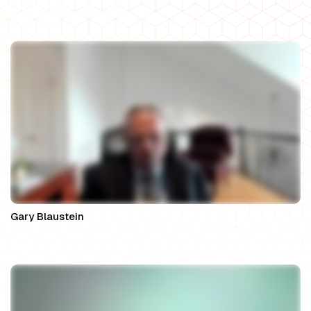
Principal Solicitor at WeDo Legal
Gary Blaustein
Owner, Gary A. Blaustein, Esq.