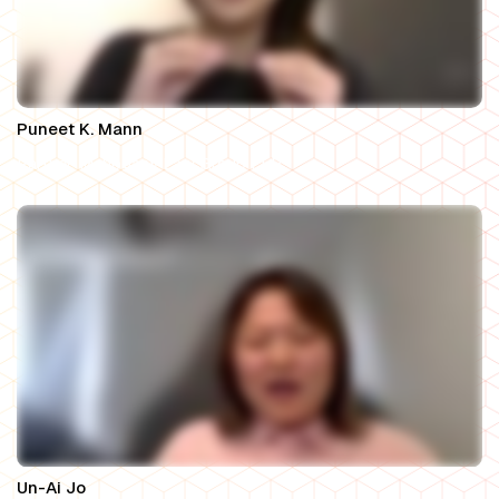
Puneet K. Mann
Partner, Mahogany Law Group LLP
Un-Ai Jo