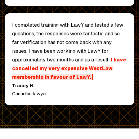
I completed training with LawY and tested a few
questions,
the responses were fantastic
and so
far verification has not come back with any
issues. I have been working with LawY for
approximately two months and as a result,
I have
cancelled my very expensive WestLaw
membership in favour of LawY.
Tracey H.
Canadian lawyer