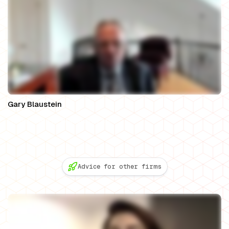
Gary Blaustein
Owner, Gary A. Blaustein, Esq.
Advice for other firms