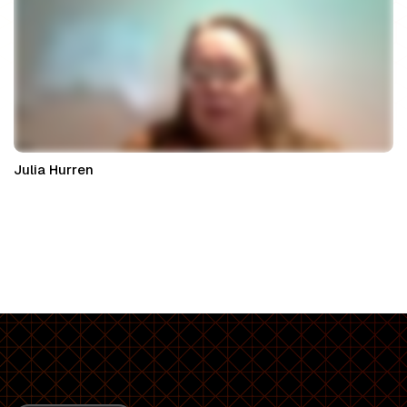
Julia Hurren
Property Partner at Nexa Law