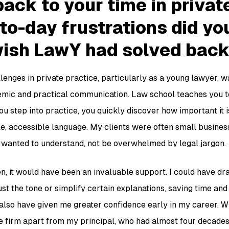
ack to your time in privat
to-day frustrations did yo
wish LawY had solved back
lenges in private practice, particularly as a young lawyer, w
mic and practical communication. Law school teaches you to
ou step into practice, you quickly discover how important it 
le, accessible language. My clients were often small busines
 wanted to understand, not be overwhelmed by legal jargon.
n, it would have been an invaluable support. I could have dra
st the tone or simplify certain explanations, saving time and
also have given me greater confidence early in my career. Wh
he firm apart from my principal, who had almost four decades