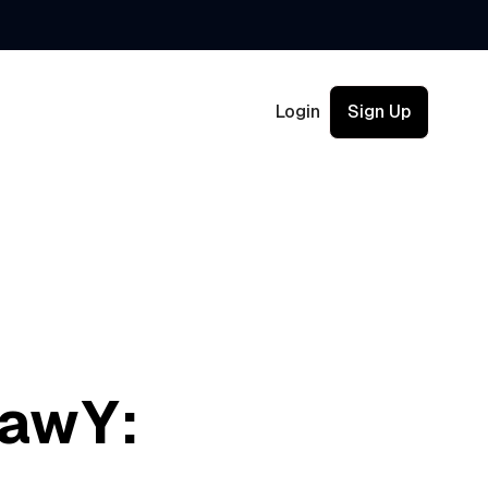
Login
Sign Up
LawY: