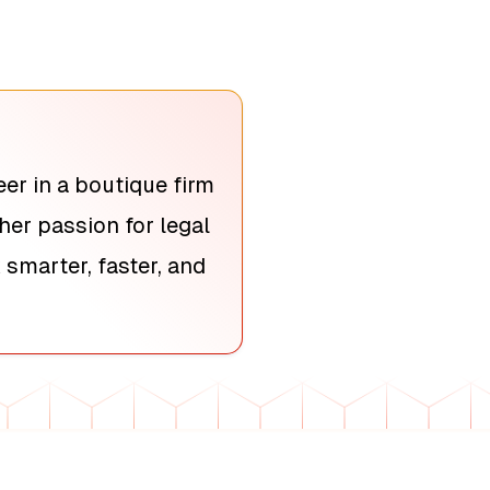
er in a boutique firm
her passion for legal
smarter, faster, and