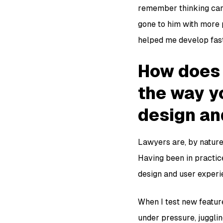
remember thinking care
gone to him with more 
helped me develop fast
How does 
the way y
design an
Lawyers are, by nature,
Having been in practice
design and user experi
When I test new feature
under pressure, jugglin