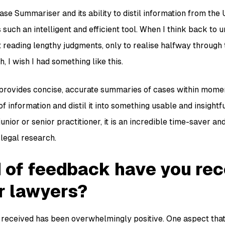
ase Summariser and its ability to distil information from the
 is such an intelligent and efficient tool. When I think back to 
t reading lengthy judgments, only to realise halfway through
, I wish I had something like this.
ovides concise, accurate summaries of cases within moments.
 information and distil it into something usable and insightfu
unior or senior practitioner, it is an incredible time-saver 
legal research.
 of feedback have you re
r lawyers?
eceived has been overwhelmingly positive. One aspect that