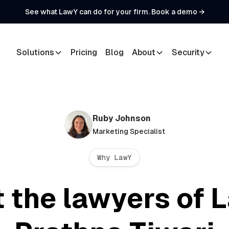
See what LawY can do for your firm. Book a demo →
Solutions
Pricing
Blog
About
Security
Ruby Johnson
Marketing Specialist
Why LawY
 the lawyers of 