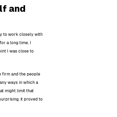
elf and
y to work closely with
or a long time, I
int I was close to
he firm and the people
 many ways in which a
t might limit that
urprising, it proved to