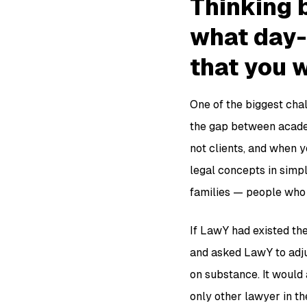
Thinking b
what day-
that you 
One of the biggest chal
the gap between acade
not clients, and when y
legal concepts in simp
families — people who
If LawY had existed the
and asked LawY to adju
on substance. It would 
only other lawyer in t