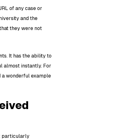
 URL of any case or
university and the
 that they were not
 It has the ability to
l almost instantly. For
and a wonderful example
ceived
 particularly