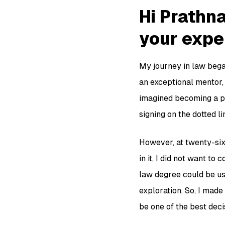
Hi Prathna
your exper
My journey in law bega
an exceptional mentor, 
imagined becoming a par
signing on the dotted li
However, at twenty-six,
in it, I did not want t
law degree could be use
exploration. So, I made 
be one of the best deci