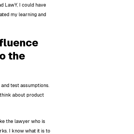
ad LawY, I could have
rated my learning and
nfluence
o the
, and test assumptions.
I think about product
ike the lawyer who is
ks. I know what it is to