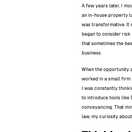
A few years later, I m
an in-house property l
was transformative. It r
began to consider risk 
that sometimes the best
business.
When the opportunity a
worked in a small firm
I was constantly thinki
to introduce tools lik
conveyancing. That min
law, my curiosity abou