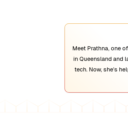
Meet Prathna, one of
in Queensland and la
tech. Now, she’s he