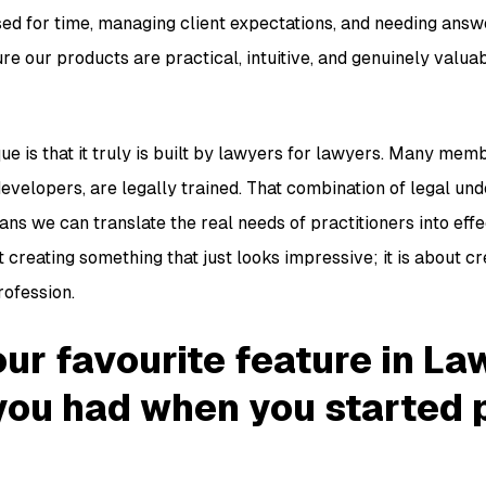
ed for time, managing client expectations, and needing answe
e our products are practical, intuitive, and genuinely valua
 is that it truly is built by lawyers for lawyers. Many memb
evelopers, are legally trained. That combination of legal un
ns we can translate the real needs of practitioners into eff
ut creating something that just looks impressive; it is about c
rofession.
ur favourite feature in La
you had when you started 