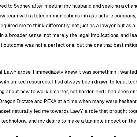
oved to Sydney after meeting my husband and seeking a change
aw team with a telecommunications infrastructure company,
equired me to think differently, not just as a lawyer but as a 
in a broader sense, not merely the legal implications, and le
 outcome was not a perfect one, but the one that best mitiga
t LawY arose, I immediately knew it was something I wanted
 with limited resources, I had always been drawn to legal tec
ng about how to work smarter, not harder, and I had been one 
e Dragon Dictate and PEXA at a time when many were hesitan
dset naturally led me towards LawY, a role that brought tog
t technology, and my desire to make a tangible impact on th