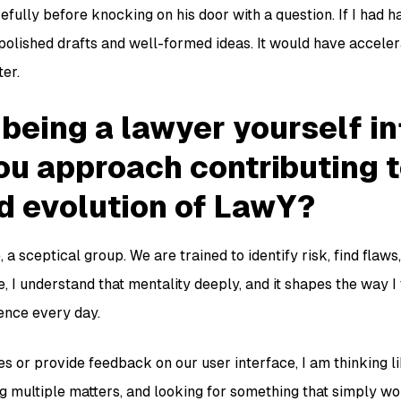
fully before knocking on his door with a question. If I had h
polished drafts and well-formed ideas. It would have accele
er.
being a lawyer yourself i
ou approach contributing t
d evolution of LawY?
 a sceptical group. We are trained to identify risk, find flaws
, I understand that mentality deeply, and it shapes the way 
ence every day.
s or provide feedback on our user interface, I am thinking l
g multiple matters, and looking for something that simply wor