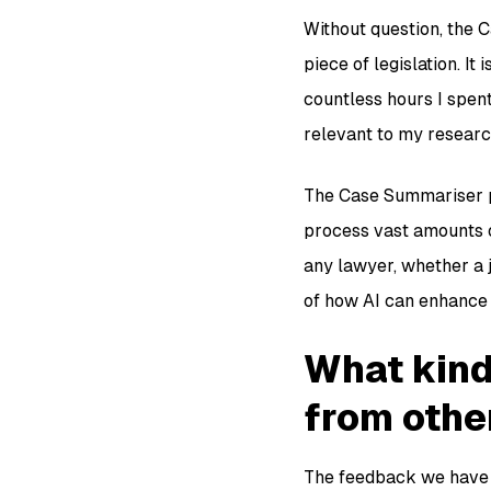
Without question, the C
piece of legislation. It
countless hours I spen
relevant to my research
The Case Summariser pr
process vast amounts of
any lawyer, whether a j
of how AI can enhance 
What kind
from othe
The feedback we have r