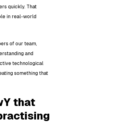
rs quickly. That
ble in real-world
ers of our team,
derstanding and
ective technological
reating something that
wY that
practising