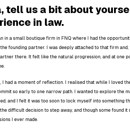
, tell us a bit about yours
ience in law.
n in a small boutique firm in FNQ where I had the opportunit
the founding partner. I was deeply attached to that firm and, f
tner there. It felt like the natural progression, and at one po
ne.
 I had a moment of reflection. I realised that while I loved t
o commit so early to one narrow path. I wanted to explore the
d, and I felt it was too soon to lock myself into something tha
the difficult decision to step away, and though some found it s
sions I ever made.