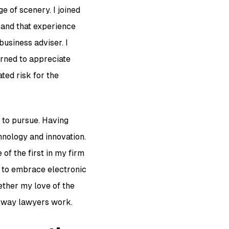
 of scenery. I joined
 and that experience
business adviser. I
arned to appreciate
ted risk for the
 to pursue. Having
hnology and innovation.
of the first in my firm
t to embrace electronic
ether my love of the
e way lawyers work.