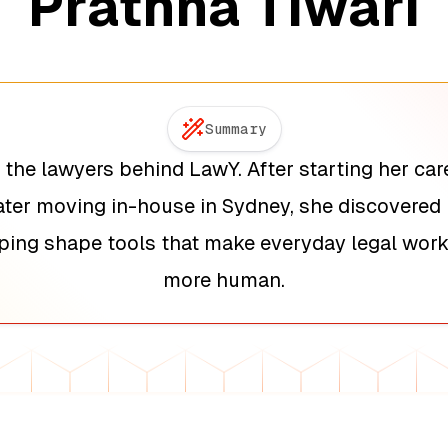
Prathna Tiwari
Summary
 the lawyers behind LawY. After starting her care
ter moving in-house in Sydney, she discovered 
lping shape tools that make everyday legal work 
more human.