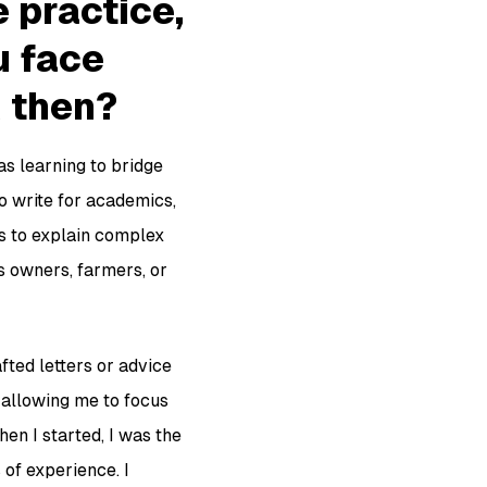
e practice,
u face
 then?
as learning to bridge
 write for academics,
is to explain complex
s owners, farmers, or
fted letters or advice
 allowing me to focus
en I started, I was the
 of experience. I