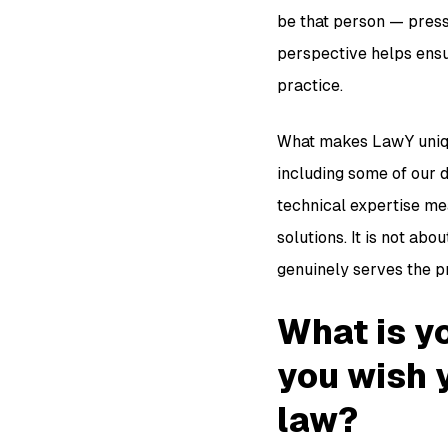
be that person — press
perspective helps ensur
practice.
What makes LawY unique
including some of our d
technical expertise mea
solutions. It is not abo
genuinely serves the p
What is yo
you wish 
law?